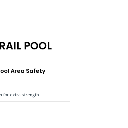
RAIL POOL
Pool Area Safety
m for extra strength.
.