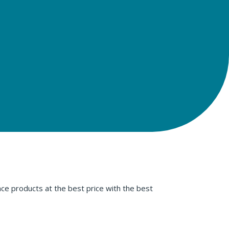
ce products at the best price with the best