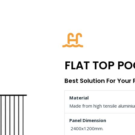
FLAT TOP PO
Best Solution For Your
Material
Made from high tensile aluminiu
Panel Dimension
2400x1200mm.