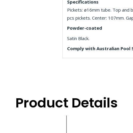
Specifications
Pickets: ø16mm tube. Top and b
pcs pickets. Center: 107mm. Ga
Powder-coated
Satin Black.
Comply with Australian Pool
Product Details