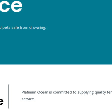
nce
d pets safe from drowning,
Platinum Ocean is committed to supplying quality fen
e
service.