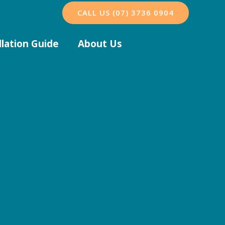
CALL US (07) 3736 0904
llation Guide
About Us