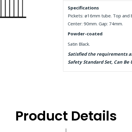
Specifications
Pickets: ø16mm tube. Top and b
Center: 90mm. Gap: 74mm.
Powder-coated
Satin Black.
Satisfied the requirements 
Safety Standard Set, Can Be 
Product Details