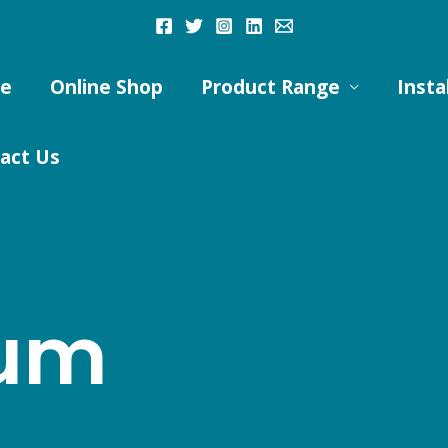
e
Online Shop
Product Range
Insta
act Us
ium