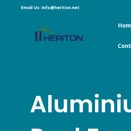
Skip
Email Us: info@heriton.net
to
content
Hom
Cont
Alumin