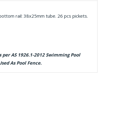
ottom rail: 38x25mm tube. 26 pcs pickets.
as per AS 1926.1-2012 Swimming Pool
Used As Pool Fence.