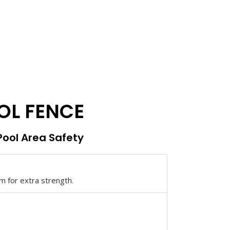
OL FENCE
 Pool Area Safety
m for extra strength.