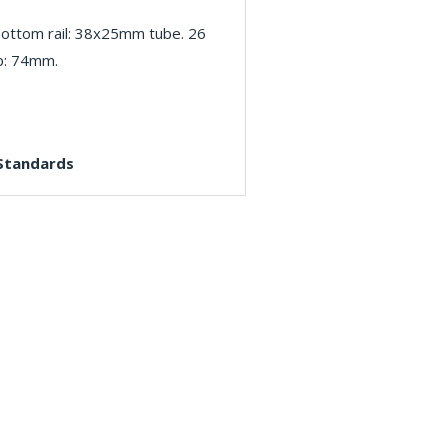
ottom rail: 38x25mm tube. 26
p: 74mm.
 Standards