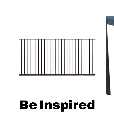
Be Inspired