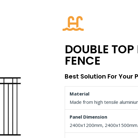
DOUBLE TOP 
FENCE
Best Solution For Your 
Material
Made from high tensile aluminiu
Panel Dimension
2400x1200mm, 2400x1500mm