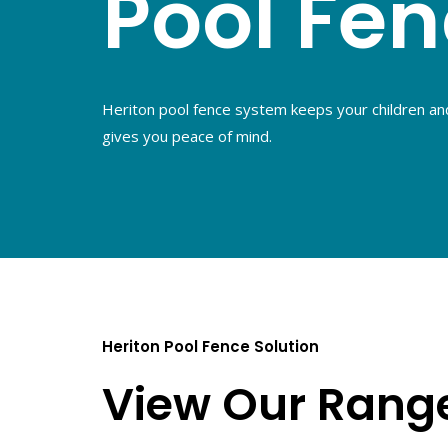
Pool Fe
Heriton pool fence system keeps your children an
gives you peace of mind.
Heriton Pool Fence Solution
View Our Rang