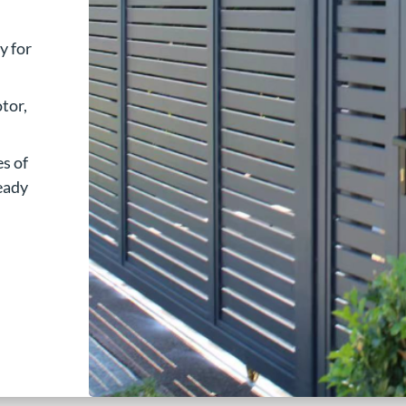
y for
tor,
es of
ready