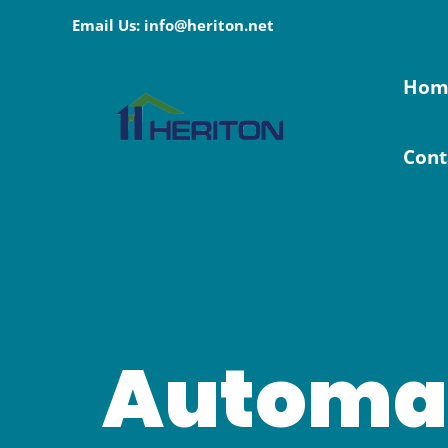
Skip
Email Us: info@heriton.net
to
content
Hom
Cont
Automa