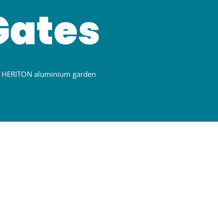
Gates
th HERITON aluminium garden