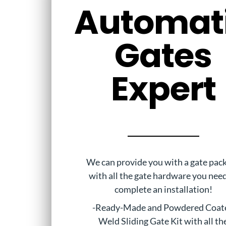
Automat
Gates
Expert
We can provide you with a gate pac
with all the gate hardware you nee
complete an installation!
-Ready-Made and Powdered Coat
Weld Sliding Gate Kit with all th