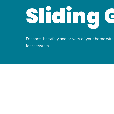
Sliding 
Enhance the safety and privacy of your home wi
fence system.