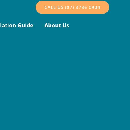
CALL US (07) 3736 0904
llation Guide
About Us