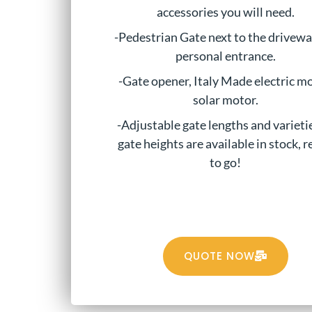
accessories you will need.
-Pedestrian Gate next to the drivewa
personal entrance.
-Gate opener, Italy Made electric mo
solar motor.
-Adjustable gate lengths and varieti
gate heights are available in stock, 
to go!
QUOTE NOW