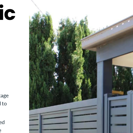
ic
kage
d to
ed
e