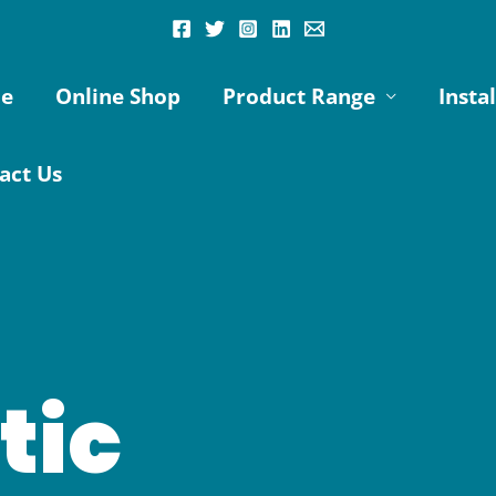
e
Online Shop
Product Range
Insta
act Us
tic