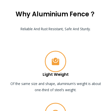
Why Aluminium Fence？
Reliable And Rust Resistant, Safe And Sturdy.
Light Weight
Of the same size and shape, aluminium’s weight is about
one-third of steel’s weight.