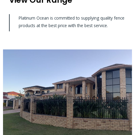
Platinum Ocean is committed to supplying quality fence
products at the best price with the best service.