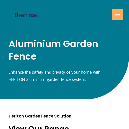
Skip
MAI
to
MEN
content
Aluminium Garden
Fence
Enhance the safety and privacy of your home with
HERITON aluminium garden fence system.
Heriton Garden Fence Solution
View Our Range