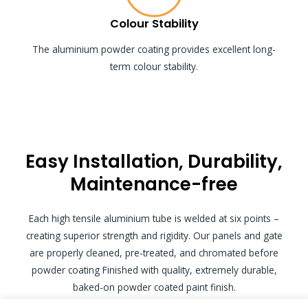
Colour Stability
The aluminium powder coating provides excellent long-
term colour stability.
Easy Installation, Durability,
Maintenance-free
Each high tensile aluminium tube is welded at six points –
creating superior strength and rigidity. Our panels and gate
are properly cleaned, pre-treated, and chromated before
powder coating Finished with quality, extremely durable,
baked-on powder coated paint finish.