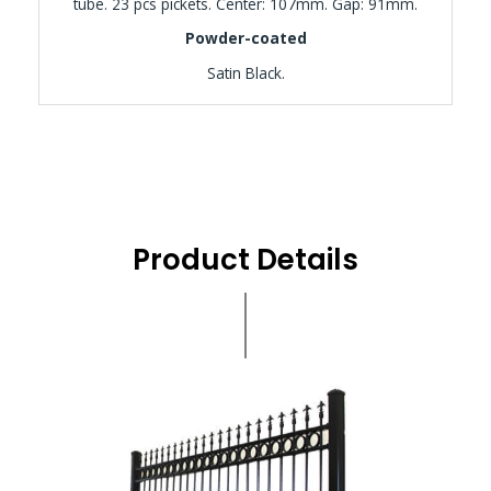
tube. 23 pcs pickets. Center: 107mm. Gap: 91mm.
Powder-coated
Satin Black.
Product Details