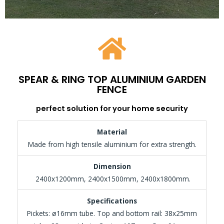
SPEAR & RING TOP ALUMINIUM GARDEN
FENCE
perfect solution for your home security
Material
Made from high tensile aluminium for extra strength.
Dimension
2400x1200mm, 2400x1500mm, 2400x1800mm.
Specifications
Pickets: ø16mm tube. Top and bottom rail: 38x25mm