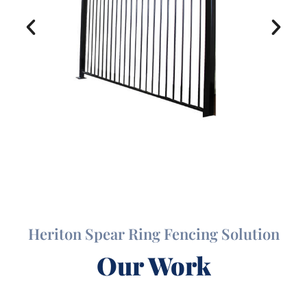
Heriton Spear Ring Fencing Solution
Our Work