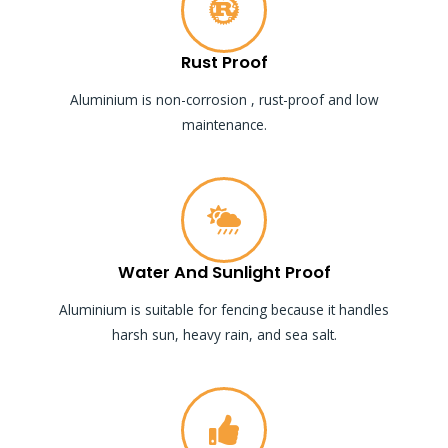
Rust Proof
Aluminium is non-corrosion , rust-proof and low
maintenance.
Water And Sunlight Proof
Aluminium is suitable for fencing because it handles
harsh sun, heavy rain, and sea salt.