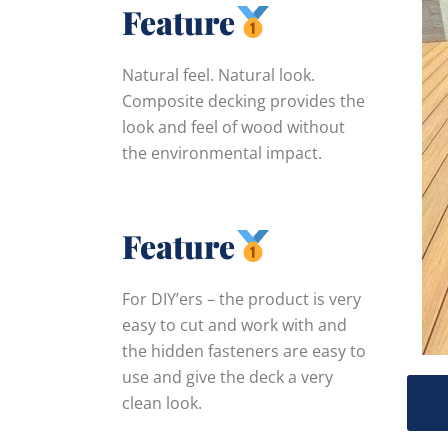
Feature
Natural feel. Natural look.
Composite decking provides the
look and feel of wood without
the environmental impact.
Feature
For DIY’ers – the product is very
easy to cut and work with and
the hidden fasteners are easy to
use and give the deck a very
clean look.