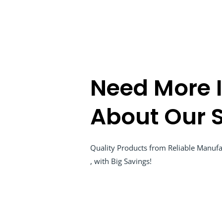
Need More 
About Our S
Quality Products from Reliable Manufac
, with Big Savings!