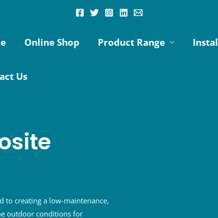
e
Online Shop
Product Range
Insta
act Us
site
 to creating a low-maintenance,
e outdoor conditions for