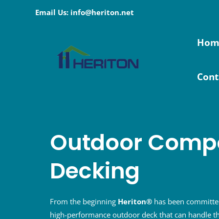
Skip
Email Us: info@heriton.net
to
content
Hom
Cont
Outdoor Compo
Decking
From the beginning
Heriton®
has been committed
high-performance outdoor deck that can handle th