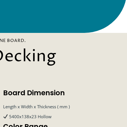
NE BOARD.
Decking
Board Dimension
Length x Width x Thickness ( mm )
5400x138x23 Hollow
Color Range