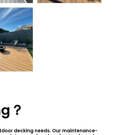
ng？
outdoor decking needs. Our maintenance-