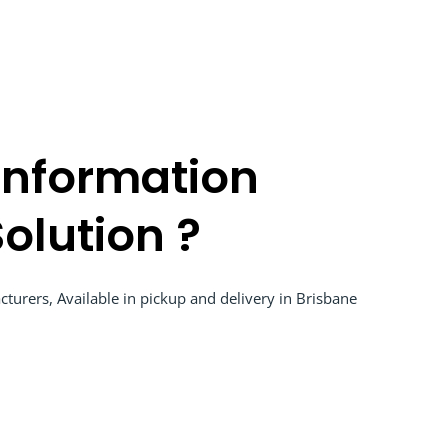
Information
olution ?
turers, Available in pickup and delivery in Brisbane