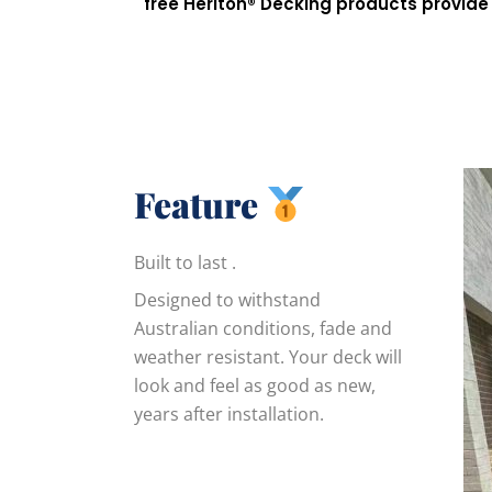
free
Heriton®
Decking products provide 
Feature
Built to last .
Designed to withstand
Australian conditions, fade and
weather resistant. Your deck will
look and feel as good as new,
years after installation.