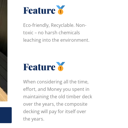
Feature
Eco-friendly, Recyclable. Non-
toxic – no harsh chemicals
leaching into the environment.
Feature
When considering all the time,
effort, and Money you spent in
maintaining the old timber deck
over the years, the composite
decking will pay for itself over
,
the years.