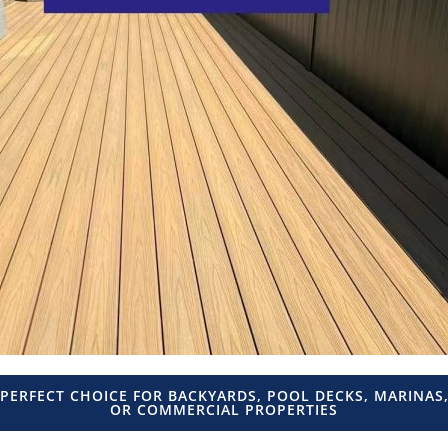
PERFECT CHOICE FOR BACKYARDS, POOL DECKS, MARINAS
OR COMMERCIAL PROPERTIES