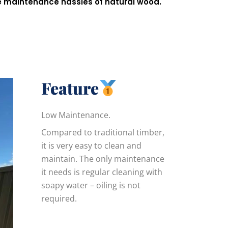
he maintenance hassles of natural wood.
Feature
Low Maintenance.
Compared to traditional timber,
it is very easy to clean and
maintain. The only maintenance
it needs is regular cleaning with
soapy water – oiling is not
required.