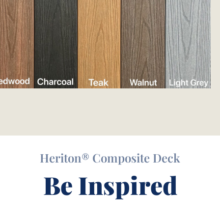
Heriton® Composite Deck
Be Inspired