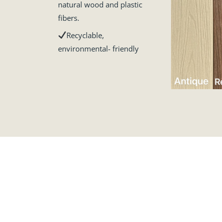
natural wood and plastic
fibers.
Recyclable,
environmental- friendly