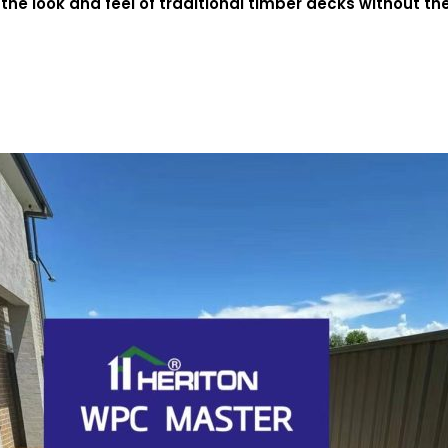
the look and feel of traditional timber decks without t