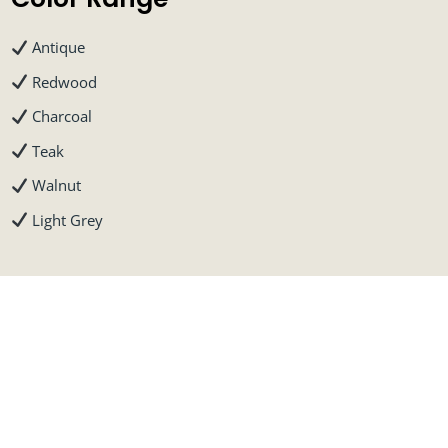
Antique
Redwood
Charcoal
Teak
Walnut
Light Grey