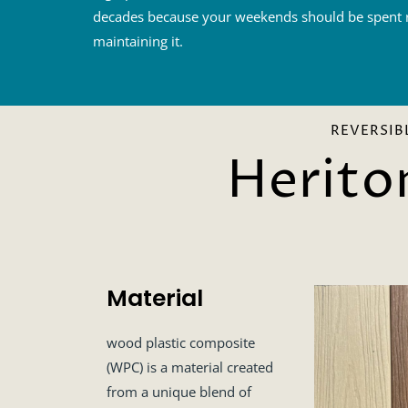
decades because your weekends should be spent r
maintaining it.
REVERSIB
Herito
Material
wood plastic composite
(WPC) is a material created
from a unique blend of