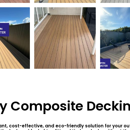
y Composite Decki
t, cost-effective, and eco-friendly solution for your 