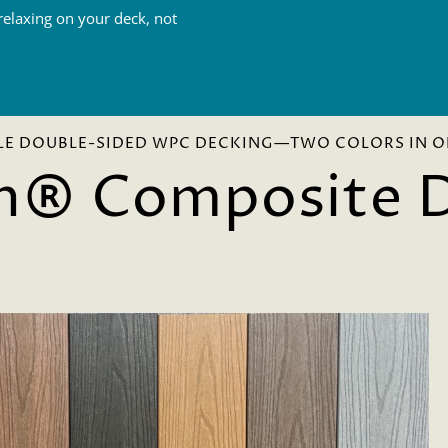
elaxing on your deck, not
LE DOUBLE-SIDED WPC DECKING—TWO COLORS IN O
n® Composite 