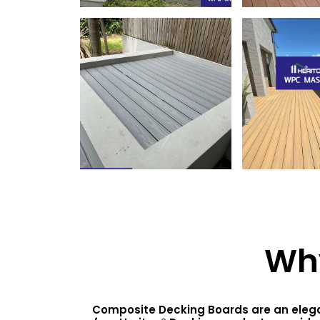
Wh
Composite Decking Boards are an elegan