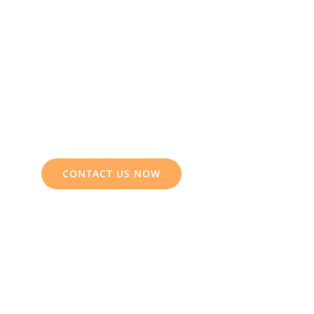
CONTACT US NOW