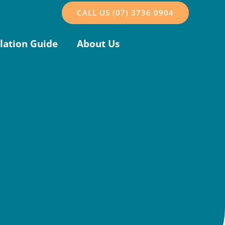
CALL US (07) 3736 0904
llation Guide
About Us