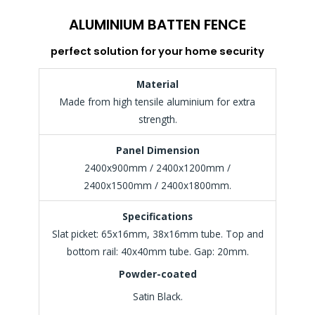
ALUMINIUM BATTEN FENCE
perfect solution for your home security
Material
Made from high tensile aluminium for extra
strength.
Panel Dimension
2400x900mm / 2400x1200mm /
2400x1500mm / 2400x1800mm.
Specifications
Slat picket: 65x16mm, 38x16mm tube. Top and
bottom rail: 40x40mm tube. Gap: 20mm.
Powder-coated
Satin Black.