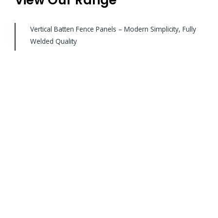
Vertical Batten Fence Panels – Modern Simplicity, Fully
Welded Quality