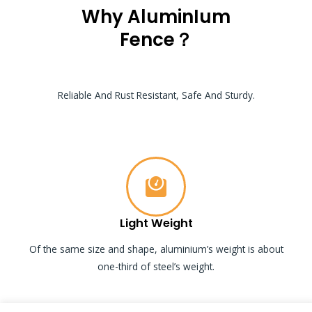
Why AluminIum
Fence？
Reliable And Rust Resistant, Safe And Sturdy.
Light Weight
Of the same size and shape, aluminium’s weight is about
one-third of steel’s weight.