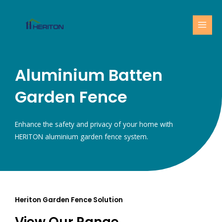
Skip
MAI
to
MEN
content
Aluminium Batten
Garden Fence
Enhance the safety and privacy of your home with
HERITON aluminium garden fence system.
Heriton Garden Fence Solution
View Our Range