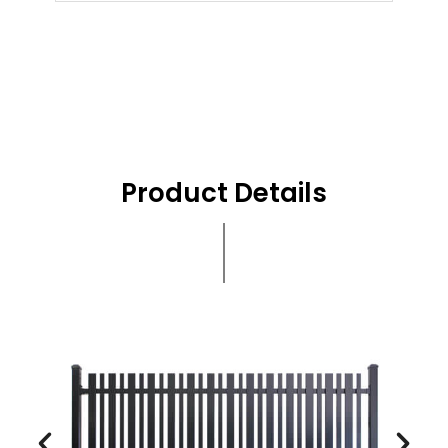
Product Details