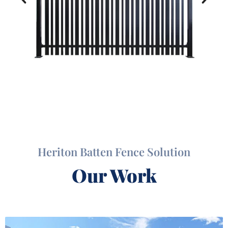
Heriton Batten Fence Solution
Our Work