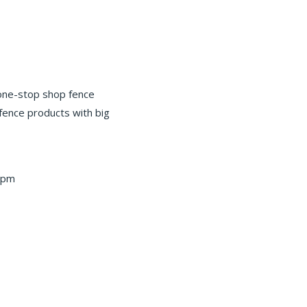
 one-stop shop fence
 fence products with big
 pm