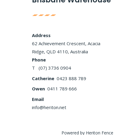
Address
62 Achievement Crescent, Acacia
Ridge, QLD 4110, Australia
Phone
T (07) 3736 0904
Catherine
0423 888 789
Owen
0411 789 666
Email
info@heriton.net
Powered by Heriton Fence