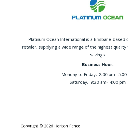
Platinum Ocean International is a Brisbane-based
retailer, supplying a wide range of the highest quality
savings.
Business Hour:
Monday to Friday, 8:00 am –5:00
Saturday, 9:30 am– 4:00 pm
Copyright © 2026 Heriton Fence