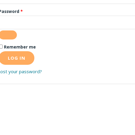
Password
*
Remember me
LOG IN
Lost your password?