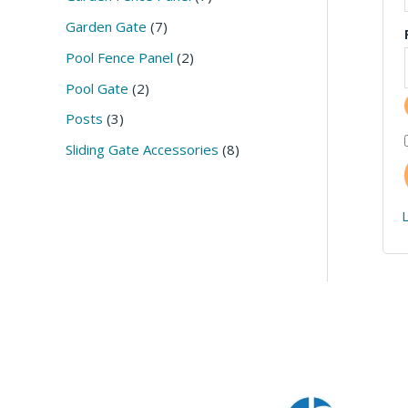
c
u
c
c
c
c
c
c
c
Garden Gate
7
t
c
t
t
t
t
t
t
t
Pool Fence Panel
2
s
t
s
s
s
s
s
s
s
Pool Gate
2
Posts
3
Sliding Gate Accessories
8