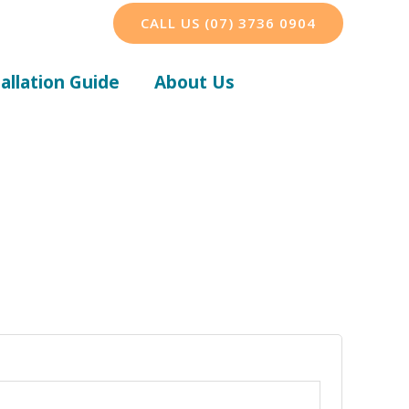
CALL US (07) 3736 0904
tallation Guide
About Us