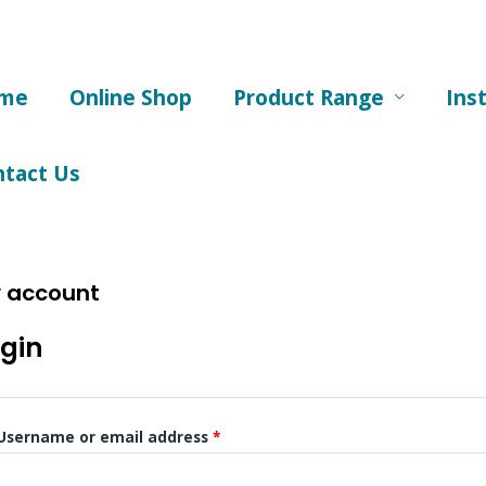
me
Online Shop
Product Range
Ins
ntact Us
 account
Required
Required
gin
Username or email address
*