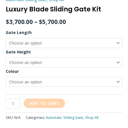
Luxury Blade Sliding Gate Kit
$
3,700.00
–
$
5,700.00
Gate Length
Gate Height
Colour
ADD TO CART
SKU:
N/A
Categories:
Automatic Sliding Gate
,
Shop All