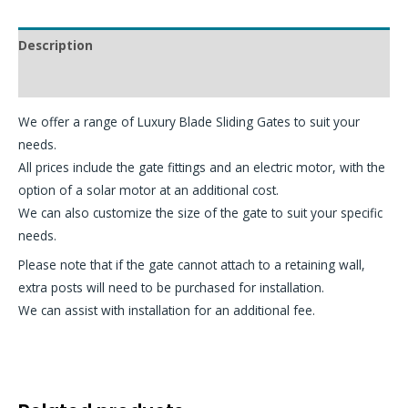
Description
Additional information
We offer a range of Luxury Blade Sliding Gates to suit your
needs.
All prices include the gate fittings and an electric motor, with the
option of a solar motor at an additional cost.
We can also customize the size of the gate to suit your specific
needs.
Please note that if the gate cannot attach to a retaining wall,
extra posts will need to be purchased for installation.
We can assist with installation for an additional fee.