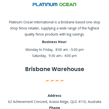
Platinum Ocean International is a Brisbane-based one-stop
shop fence retailer, supplying a wide range of the highest
quality fence products with big savings.
Business Hour:
Monday to Friday, 8:00 am –5:00 pm
Saturday, 9:30 am– 4:00 pm
Brisbane Warehouse
Address
62 Achievement Crescent, Acacia Ridge, QLD 4110, Australia
Phone