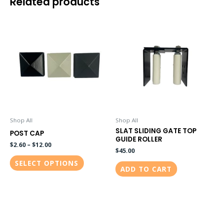
Related products
This
product
has
multiple
variants.
The
options
may
be
Shop All
Shop All
SLAT SLIDING GATE TOP
chosen
POST CAP
GUIDE ROLLER
on
$
2.60
–
$
12.00
$
45.00
the
SELECT OPTIONS
ADD TO CART
product
page
This
This
product
product