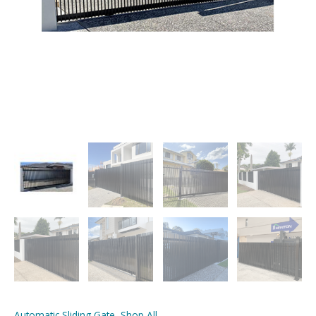
Automatic Sliding Gate
,
Shop All