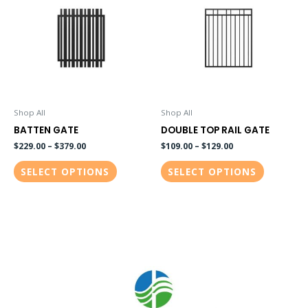
has
has
multiple
multiple
variants.
variants.
The
The
options
options
may
may
be
be
Shop All
Shop All
chosen
chosen
BATTEN GATE
DOUBLE TOP RAIL GATE
on
on
$
229.00
–
$
379.00
$
109.00
–
$
129.00
the
the
SELECT OPTIONS
SELECT OPTIONS
product
product
page
page