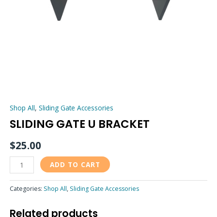
Shop All
,
Sliding Gate Accessories
SLIDING GATE U BRACKET
$
25.00
ADD TO CART
Categories:
Shop All
,
Sliding Gate Accessories
Related products