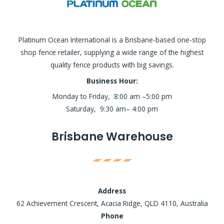
Platinum Ocean International is a Brisbane-based one-stop
shop fence retailer, supplying a wide range of the highest
quality fence products with big savings.
Business Hour:
Monday to Friday, 8:00 am –5:00 pm
Saturday, 9:30 am– 4:00 pm
Brisbane Warehouse
Address
62 Achievement Crescent, Acacia Ridge, QLD 4110, Australia
Phone