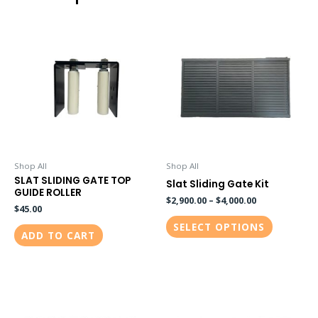
This
product
has
multiple
variants.
The
options
may
be
Shop All
Shop All
SLAT SLIDING GATE TOP
chosen
Slat Sliding Gate Kit
GUIDE ROLLER
on
$
2,900.00
–
$
4,000.00
$
45.00
the
SELECT OPTIONS
ADD TO CART
product
page
This
This
product
product