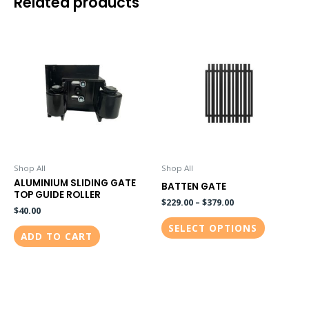
Related products
This
product
has
multiple
variants.
The
options
may
be
Shop All
Shop All
ALUMINIUM SLIDING GATE
chosen
BATTEN GATE
TOP GUIDE ROLLER
on
$
229.00
–
$
379.00
$
40.00
the
SELECT OPTIONS
ADD TO CART
product
page