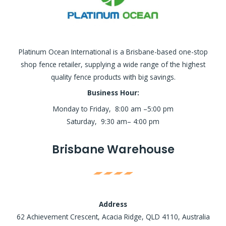
Platinum Ocean International is a Brisbane-based one-stop
shop fence retailer, supplying a wide range of the highest
quality fence products with big savings.
Business Hour:
Monday to Friday, 8:00 am –5:00 pm
Saturday, 9:30 am– 4:00 pm
Brisbane Warehouse
Address
62 Achievement Crescent, Acacia Ridge, QLD 4110, Australia