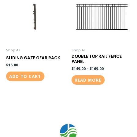
Shop All
Shop All
DOUBLE TOP RAIL FENCE
SLIDING GATE GEAR RACK
PANEL
$
15.00
$
149.00
–
$
169.00
ADD TO CART
READ MORE