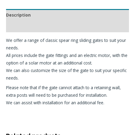
Description
Additional information
We offer a range of classic spear ring sliding gates to suit your
needs.
All prices include the gate fittings and an electric motor, with the
option of a solar motor at an additional cost.
We can also customize the size of the gate to suit your specific
needs.
Please note that if the gate cannot attach to a retaining wall,
extra posts will need to be purchased for installation.
We can assist with installation for an additional fee.