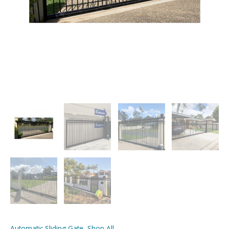
Automatic Sliding Gate
,
Shop All