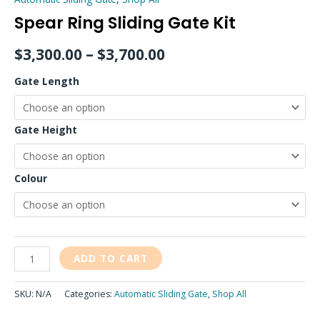
Spear Ring Sliding Gate Kit
$
3,300.00
–
$
3,700.00
Gate Length
Gate Height
Colour
ADD TO CART
SKU:
N/A
Categories:
Automatic Sliding Gate
,
Shop All