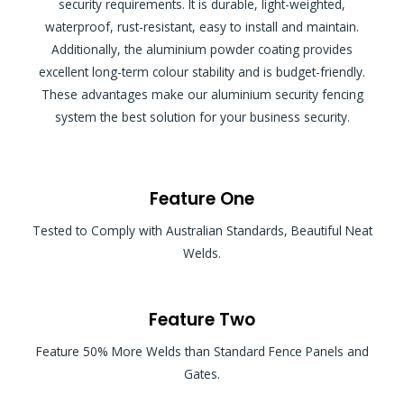
security requirements. It is durable, light-weighted,
waterproof, rust-resistant, easy to install and maintain.
Additionally, the aluminium powder coating provides
excellent long-term colour stability and is budget-friendly.
These advantages make our aluminium security fencing
system the best solution for your business security.
Feature One
Tested to Comply with Australian Standards, Beautiful Neat
Welds.
Feature Two
Feature 50% More Welds than Standard Fence Panels and
Gates.