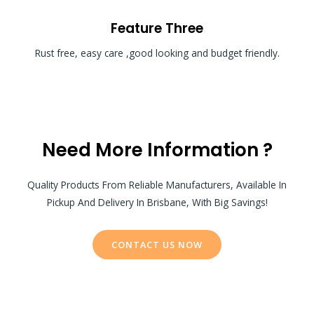
Feature Three
Rust free, easy care ,good looking and budget friendly.
Need More Information ?
Quality Products From Reliable Manufacturers, Available In
Pickup And Delivery In Brisbane, With Big Savings!
CONTACT US NOW