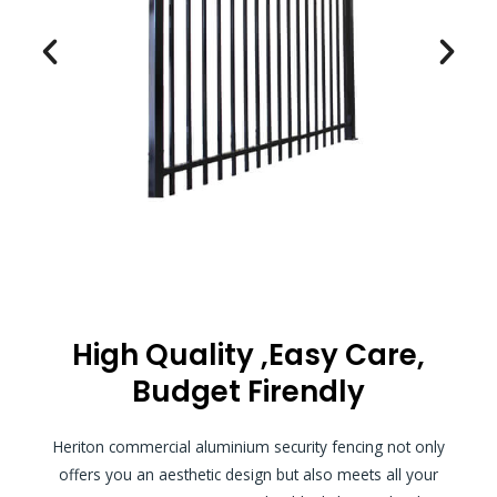
High Quality ,Easy Care,
Budget Firendly
Heriton commercial aluminium security fencing not only
offers you an aesthetic design but also meets all your