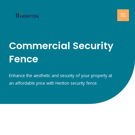
Skip
MAI
to
MEN
content
Commercial Security
Fence
Enhance the aesthetic and security of your property at
an affordable price with Heriton security fence.