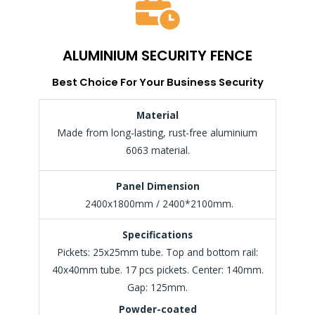
ALUMINIUM SECURITY FENCE
Best Choice For Your Business Security
Material
Made from long-lasting, rust-free aluminium
6063 material.
Panel Dimension
2400x1800mm / 2400*2100mm.
Specifications
Pickets: 25x25mm tube. Top and bottom rail:
40x40mm tube. 17 pcs pickets. Center: 140mm.
Gap: 125mm.
Powder-coated