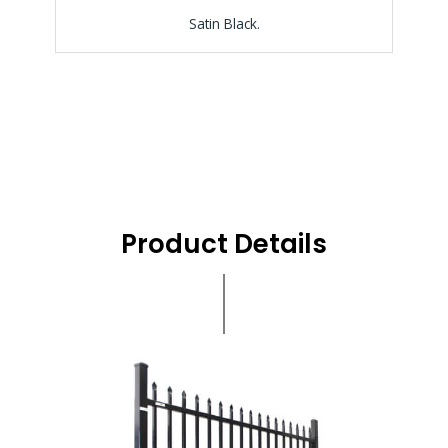
Satin Black.
Product Details