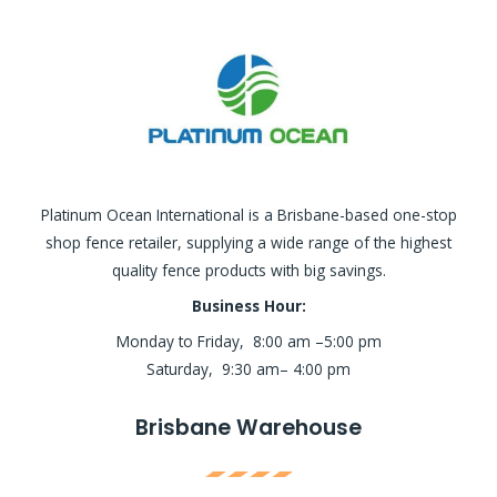
Platinum Ocean International is a Brisbane-based one-stop
shop fence retailer, supplying a wide range of the highest
quality fence products with big savings.
Business Hour:
Monday to Friday, 8:00 am –5:00 pm
Saturday, 9:30 am– 4:00 pm
Brisbane Warehouse