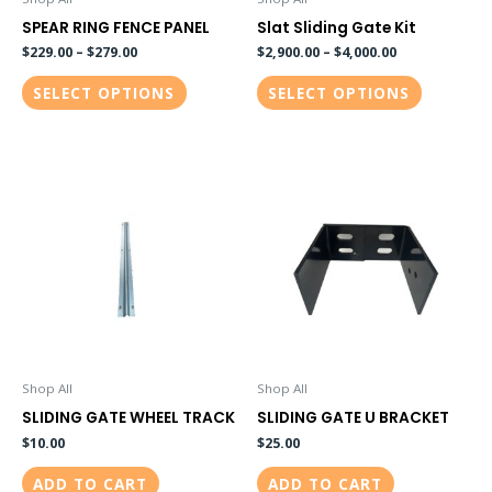
chosen
chosen
SPEAR RING FENCE PANEL
Slat Sliding Gate Kit
on
on
$
229.00
–
$
279.00
$
2,900.00
–
$
4,000.00
the
the
SELECT OPTIONS
SELECT OPTIONS
product
product
page
page
Shop All
Shop All
SLIDING GATE WHEEL TRACK
SLIDING GATE U BRACKET
$
10.00
$
25.00
ADD TO CART
ADD TO CART