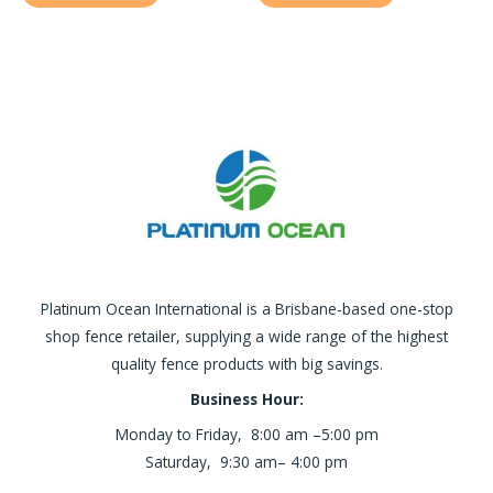
Platinum Ocean International is a Brisbane-based one-stop
shop fence retailer, supplying a wide range of the highest
quality fence products with big savings.
Business Hour:
Monday to Friday, 8:00 am –5:00 pm
Saturday, 9:30 am– 4:00 pm