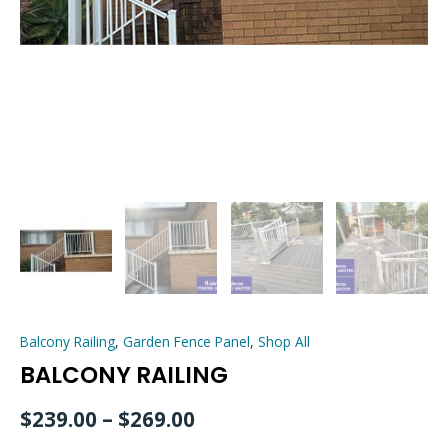
Balcony Railing
,
Garden Fence Panel
,
Shop All
BALCONY RAILING
$
239.00
–
$
269.00