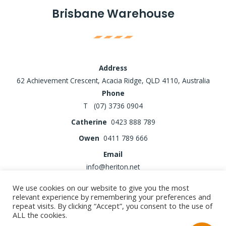
Brisbane Warehouse
Address
62 Achievement Crescent, Acacia Ridge, QLD 4110, Australia
Phone
T (07) 3736 0904
Catherine
0423 888 789
Owen
0411 789 666
Email
info@heriton.net
We use cookies on our website to give you the most
relevant experience by remembering your preferences and
repeat visits. By clicking “Accept”, you consent to the use of
Copyright © 2026 Heriton Fence
ALL the cookies.