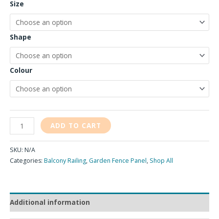
Size
Shape
Colour
ADD TO CART
SKU:
N/A
Categories:
Balcony Railing
,
Garden Fence Panel
,
Shop All
Additional information