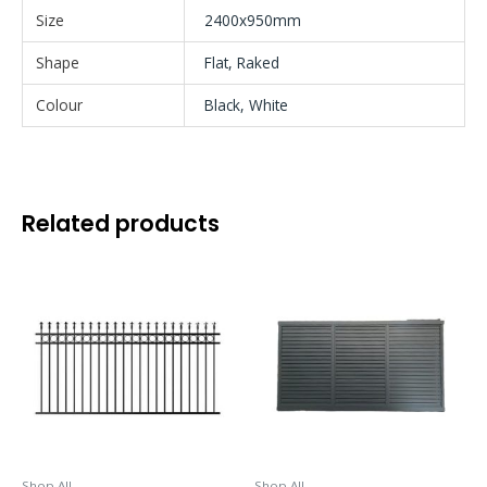
Size
2400x950mm
Shape
Flat, Raked
Colour
Black, White
Related products
This
This
product
product
has
has
multiple
multiple
variants.
variants.
The
The
options
options
may
may
be
be
Shop All
Shop All