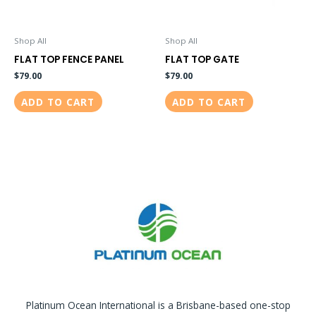
Shop All
Shop All
FLAT TOP FENCE PANEL
FLAT TOP GATE
$
79.00
$
79.00
ADD TO CART
ADD TO CART
Platinum Ocean International is a Brisbane-based one-stop