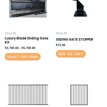
multiple
variants.
The
options
may
be
Shop All
Shop All
Luxury Blade Sliding Gate
chosen
SlIDING GATE STOPPER
Kit
on
$
15.00
$
3,700.00
–
$
5,700.00
the
ADD TO CART
SELECT OPTIONS
product
page