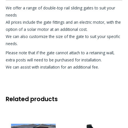
We offer a range of double-top rail sliding gates to suit your
needs
All prices include the gate fittings and an electric motor, with the
option of a solar motor at an additional cost.
We can also customize the size of the gate to suit your specific
needs.
Please note that if the gate cannot attach to a retaining wall,
extra posts will need to be purchased for installation.
We can assist with installation for an additional fee.
Related products
This
product
has