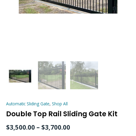
Automatic Sliding Gate
,
Shop All
Double Top Rail Sliding Gate Kit
$
3,500.00
–
$
3,700.00