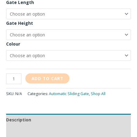
Gate Length
Gate Height
Colour
ADD TO CART
SKU:
N/A
Categories:
Automatic Sliding Gate
,
Shop All
Description
Additional information