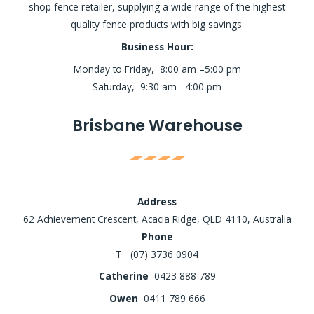
shop fence retailer, supplying a wide range of the highest
quality fence products with big savings.
Business Hour:
Monday to Friday, 8:00 am –5:00 pm
Saturday, 9:30 am– 4:00 pm
Brisbane Warehouse
Address
62 Achievement Crescent, Acacia Ridge, QLD 4110, Australia
Phone
T (07) 3736 0904
Catherine
0423 888 789
Owen
0411 789 666